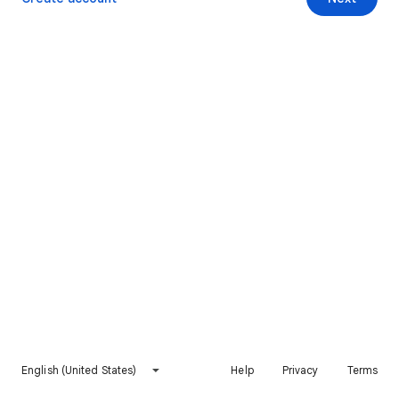
English (United States)
Help
Privacy
Terms