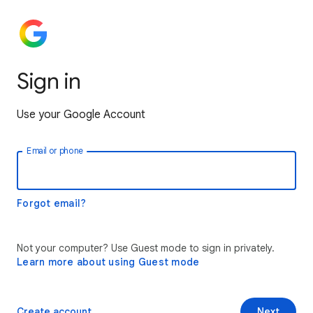
Sign in
Use your Google Account
Email or phone
Forgot email?
Not your computer? Use Guest mode to sign in privately.
Learn more about using Guest mode
Create account
Next